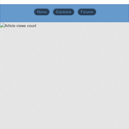
Home
Solutions
Forums