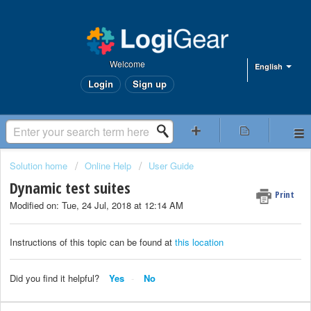
Welcome
English
Login
Sign up
Solution home
Online Help
User Guide
Dynamic test suites
Print
Modified on: Tue, 24 Jul, 2018 at 12:14 AM
Instructions of this topic can be found at
this location
Did you find it helpful?
Yes
No