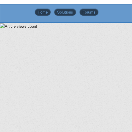
Home
Solutions
Forums