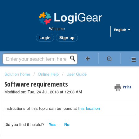
Welcome
English
Login
Sign up
Solution home
Online Help
User Guide
Software requirements
Print
Modified on: Tue, 24 Jul, 2018 at 12:08 AM
Instructions of this topic can be found at
this location
Did you find it helpful?
Yes
No