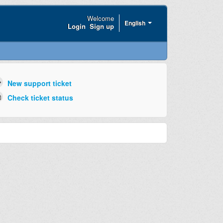
Welcome
English
Login
Sign up
New support ticket
Check ticket status