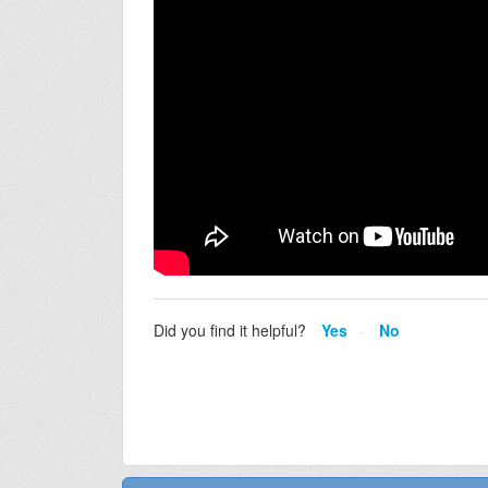
Did you find it helpful?
Yes
No