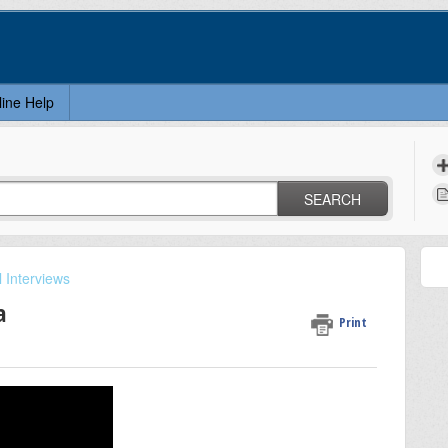
line Help
SEARCH
 Interviews
a
Print