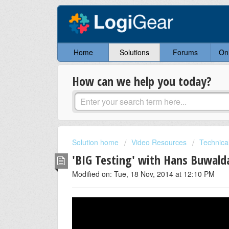
Home
Solutions
Forums
On
How can we help you today?
Solution home
Video Resources
Technical
'BIG Testing' with Hans Buwald
Modified on: Tue, 18 Nov, 2014 at 12:10 PM