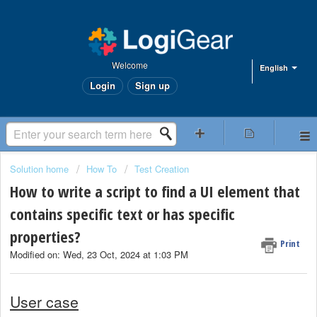
Welcome
English
Login
Sign up
Solution home
How To
Test Creation
How to write a script to find a UI element that
contains specific text or has specific
properties?
Print
Modified on: Wed, 23 Oct, 2024 at 1:03 PM
User case