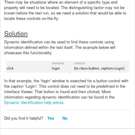
There may be situations where an element of a specific type and
property will need to be located. The distinguishing factor may not be
known before the test run, so we need a solution that would be able to
locate these controls on-the-fly.
Solution
Dynamic identification can be used to find these controls using
information defined within the test itself. The example below will
showcase this functionality.
In that example, the “login” window is searched for a button control with
the caption “Login”. This control does not need to be predefined in the
Interface Viewer. That button is found and then clicked. More
information regarding dynamic identification can be found in the
Dynamic Identification help article.
Did you find it helpful?
Yes
No