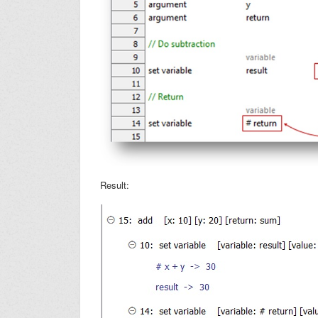
Result: