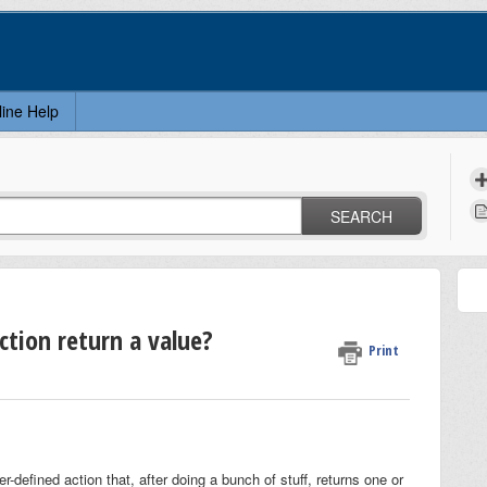
line Help
SEARCH
ction return a value?
Print
-defined action that, after doing a bunch of stuff, returns one or