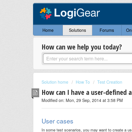
Home
Solutions
Forums
On
How can we help you today?
Solution home
How To
Test Creation
How can I have a user-defined a
Modified on: Mon, 29 Sep, 2014 at 3:58 PM
User cases
In some test scenarios, you may want to create a user