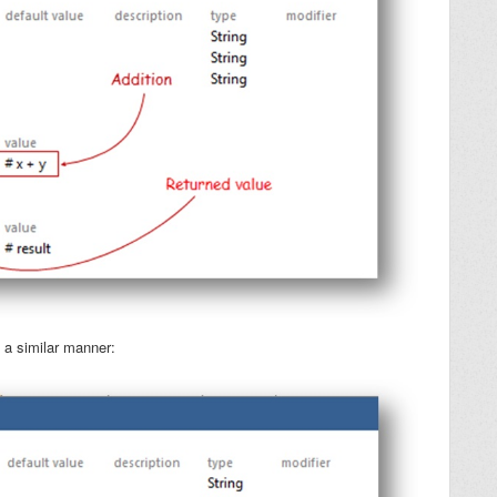
 a similar manner: