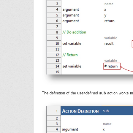
The definition of the user-defined
sub
action works in