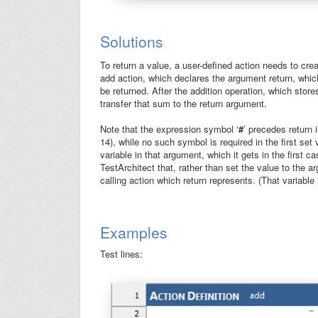
Solutions
To return a value, a user-defined action needs to cre
add action, which declares the argument
return
, whic
be returned. After the addition operation, which stor
transfer that sum to the
return
argument.
Note that the expression symbol ‘
#
’ precedes
return
i
14), while no such symbol is required in the first set
variable in that argument, which it gets in the first c
TestArchitect that, rather than set the value to the 
calling action which
return
represents. (That variable i
Examples
Test lines: