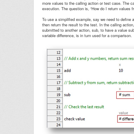
more values to the calling action or test case. The ca
execution. The question is, “How do I return values f
To use a simplified example, say we need to define an
then return the result to the test. In the calling actio
submitted to another action, sub, to have a value sub
variable
difference
, is in turn used for a comparison.