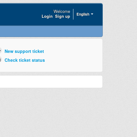
Welcome
English
Login
Sign up
New support ticket
Check ticket status