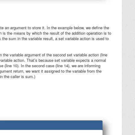
ate an argument to store it. In the example below, we define the
h is the means by which the result of the addition operation is to
es the sum in the variable
result
, a set variable action is used to
n the
variable
argument of the second set variable action (line
 variable action. That’s because set variable expects a normal
ase (line 10). In the second case (line 14), we are informing
argument
return
, we want it assigned to the variable from the
n the caller is
sum
.)