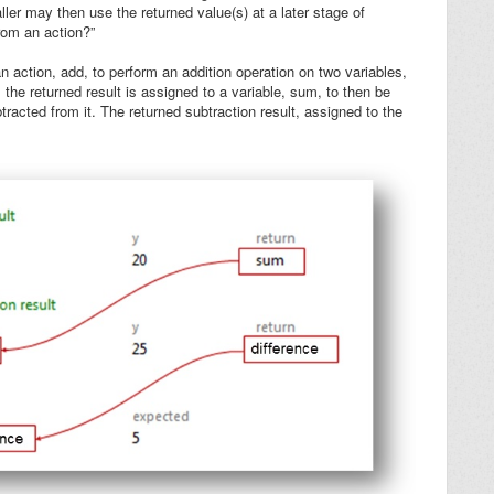
ller may then use the returned value(s) at a later stage of
rom an action?”
 action, add, to perform an addition operation on two variables,
n, the returned result is assigned to a variable,
sum
, to then be
tracted from it. The returned subtraction result, assigned to the