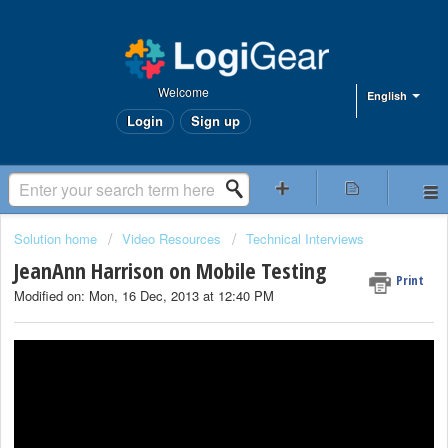
Welcome
English
Login
Sign up
Solution home
Video Resources
Technical Interviews
JeanAnn Harrison on Mobile Testing
Print
Modified on: Mon, 16 Dec, 2013 at 12:40 PM