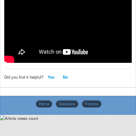
Did you find it helpful?
Yes
No
Home
Solutions
Forums