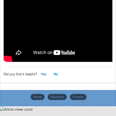
Did you find it helpful?
Yes
No
Home
Solutions
Forums