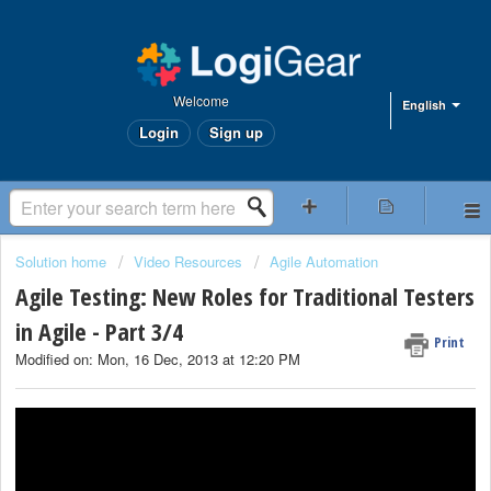
Welcome
English
Login
Sign up
Solution home
Video Resources
Agile Automation
Agile Testing: New Roles for Traditional Testers
in Agile - Part 3/4
Print
Modified on: Mon, 16 Dec, 2013 at 12:20 PM