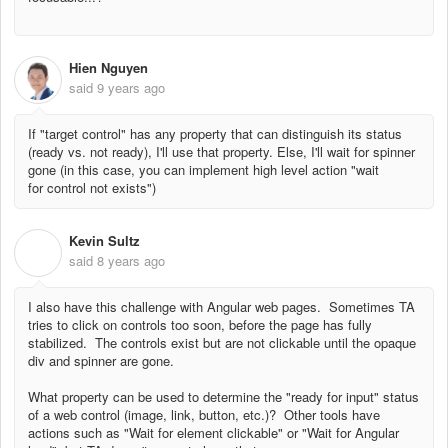
Hien Nguyen
said
9 years ago
If "target control" has any property that can distinguish its status
(ready vs. not ready), I'll use that property. Else, I'll wait for spinner
gone (in this case, you can implement high level action "wait
for control not exists")
Kevin Sultz
K
said
8 years ago
I also have this challenge with Angular web pages. Sometimes TA
tries to click on controls too soon, before the page has fully
stabilized. The controls exist but are not clickable until the opaque
div and spinner are gone.
What property can be used to determine the "ready for input" status
of a web control (image, link, button, etc.)? Other tools have
actions such as "Wait for element clickable" or "Wait for Angular