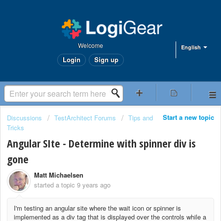
Welcome
English
Login
Sign up
Start a new topic
Discussions
TestArchitect Forums
Tips and
Tricks
Angular SIte - Determine with spinner div is
gone
Matt Michaelsen
started a topic
9 years ago
I'm testing an angular site where the wait icon or spinner is
implemented as a div tag that is displayed over the controls while a