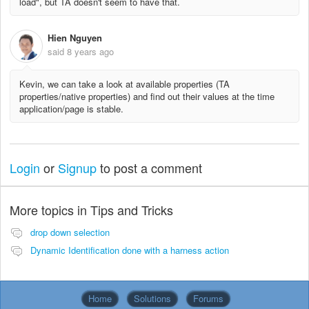
load", but TA doesn't seem to have that.
Hien Nguyen
said
8 years ago
Kevin, we can take a look at available properties (TA
properties/native properties) and find out their values at the time
application/page is stable.
Login
or
Signup
to post a comment
More topics in
Tips and Tricks
drop down selection
Dynamic Identification done with a harness action
Home
Solutions
Forums