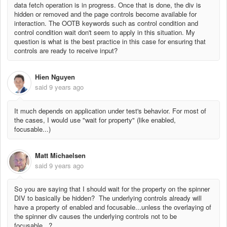
data fetch operation is in progress. Once that is done, the div is
hidden or removed and the page controls become available for
interaction. The OOTB keywords such as control condition and
control condition wait don't seem to apply in this situation. My
question is what is the best practice in this case for ensuring that
controls are ready to receive input?
Hien Nguyen
said
9 years ago
It much depends on application under test's behavior. For most of
the cases, I would use "wait for property" (like enabled,
focusable...)
Matt Michaelsen
said
9 years ago
So you are saying that I should wait for the property on the spinner
DIV to basically be hidden? The underlying controls already will
have a property of enabled and focusable...unless the overlaying of
the spinner div causes the underlying controls not to be
focusable...?