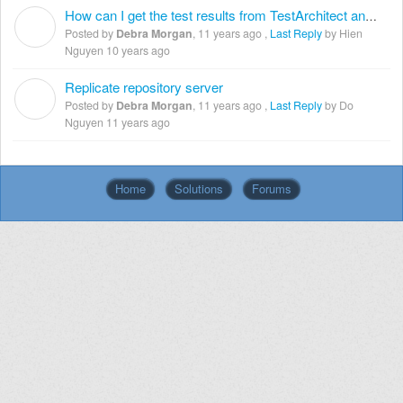
How can I get the test results from TestArchitect and email them to developers or to my boss?
D
Posted by
Debra Morgan
,
11 years ago
,
Last Reply
by Hien
Nguyen
10 years ago
Replicate repository server
D
Posted by
Debra Morgan
,
11 years ago
,
Last Reply
by Do
Nguyen
11 years ago
Home
Solutions
Forums