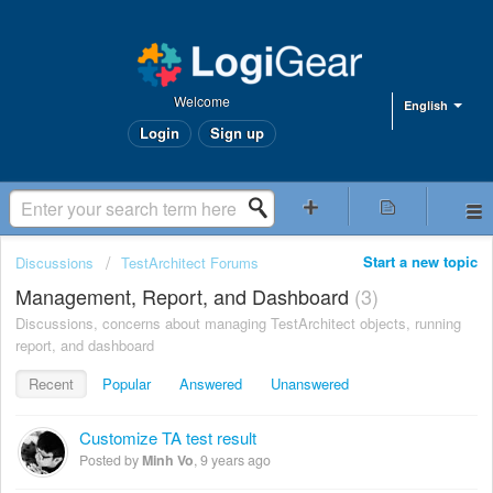
Welcome
English
Login
Sign up
Start a new topic
Discussions
TestArchitect Forums
Management, Report, and Dashboard
3
Discussions, concerns about managing TestArchitect objects, running
report, and dashboard
Recent
Popular
Answered
Unanswered
Customize TA test result
Posted by
Minh Vo
,
9 years ago